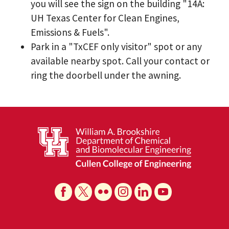
you will see the sign on the building "14A:
UH Texas Center for Clean Engines,
Emissions & Fuels".
Park in a "TxCEF only visitor" spot or any
available nearby spot. Call your contact or
ring the doorbell under the awning.