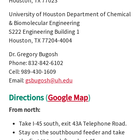
Houston, TX 77023
University of Houston Department of Chemical
& Biomolecular Engineering
S222 Engineering Building 1
Houston, TX 77204-4004
Dr. Gregory Bugosh
Phone: 832-842-6102
Cell: 989-430-1609
Email:
gsbugosh@uh.edu
Directions
(
Google Map
)
From north:
Take I-45 south, exit 43A Telephone Road.
Stay on the southbound feeder and take