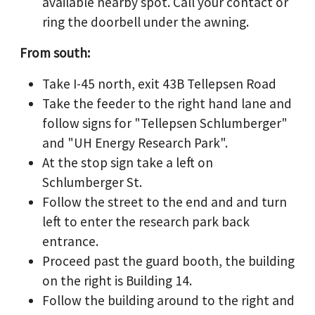
available nearby spot. Call your contact or
ring the doorbell under the awning.
From south:
Take I-45 north, exit 43B Tellepsen Road
Take the feeder to the right hand lane and
follow signs for "Tellepsen Schlumberger"
and "UH Energy Research Park".
At the stop sign take a left on
Schlumberger St.
Follow the street to the end and and turn
left to enter the research park back
entrance.
Proceed past the guard booth, the building
on the right is Building 14.
Follow the building around to the right and