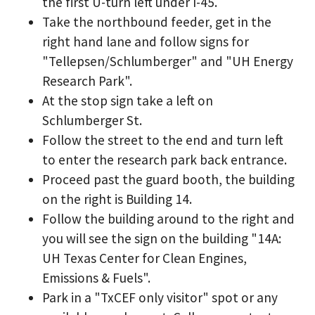
the first U-turn left under I-45.
Take the northbound feeder, get in the
right hand lane and follow signs for
"Tellepsen/Schlumberger" and "UH Energy
Research Park".
At the stop sign take a left on
Schlumberger St.
Follow the street to the end and turn left
to enter the research park back entrance.
Proceed past the guard booth, the building
on the right is Building 14.
Follow the building around to the right and
you will see the sign on the building "14A:
UH Texas Center for Clean Engines,
Emissions & Fuels".
Park in a "TxCEF only visitor" spot or any