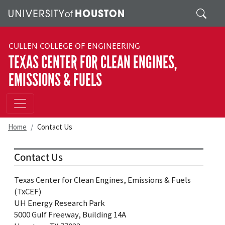
Skip to main content
Search
CULLEN COLLEGE OF ENGINEERING
TEXAS CENTER FOR CLEAN ENGINES,
EMISSIONS & FUELS
Home
Contact Us
Contact Us
Texas Center for Clean Engines, Emissions & Fuels
(TxCEF)
UH Energy Research Park
5000 Gulf Freeway, Building 14A