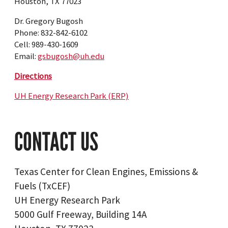
Houston, TX 77023
Dr. Gregory Bugosh
Phone: 832-842-6102
Cell: 989-430-1609
Email:
gsbugosh@uh.edu
Directions
UH Energy Research Park (ERP)
CONTACT US
Texas Center for Clean Engines, Emissions &
Fuels (TxCEF)
UH Energy Research Park
5000 Gulf Freeway, Building 14A