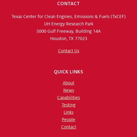
CONTACT
Texas Center for Clean Engines, Emissions & Fuels (TxCEF)
UH Energy Research Park
5000 Gulf Freeway, Building 14A
Houston, TX 77023
Contact Us
QUICK LINKS
About
News
Capabilities
Testing
Links
People
Contact